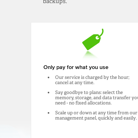
backups.
Only pay for what you use
Our service is charged by the hour;
cancel at any time.
Say goodbye to plans: select the
memory, storage, and data transfer yo
need - no fixed allocations.
Scale up or down at any time from our
management panel, quickly and easily.