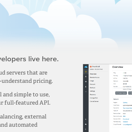
lopers live here.
d servers that are
-understand pricing.
and simple to use,
 full-featured API.
alancing, external
 and automated