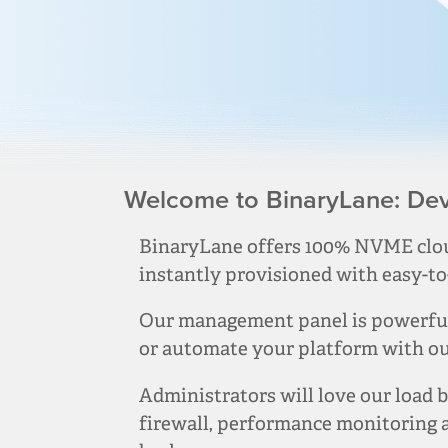
Welcome to BinaryLane: Deve
BinaryLane offers 100% NVME clou
instantly provisioned with easy-to
Our management panel is powerful 
or automate your platform with our
Administrators will love our load b
firewall, performance monitoring