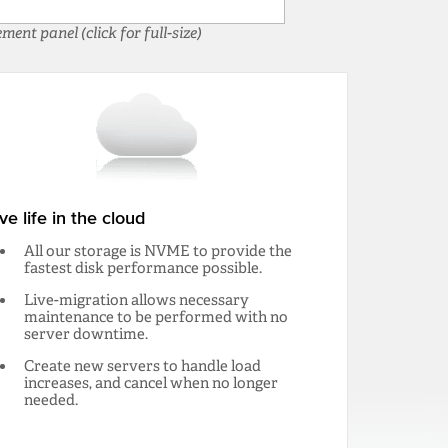
nt panel (click for full-size)
ive life in the cloud
All our storage is NVME to provide the
fastest disk performance possible.
Live-migration allows necessary
maintenance to be performed with no
server downtime.
Create new servers to handle load
increases, and cancel when no longer
needed.