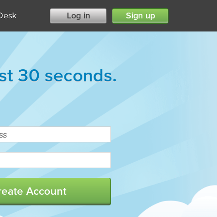
Desk
Log in
Sign up
ust 30 seconds.
reate Account