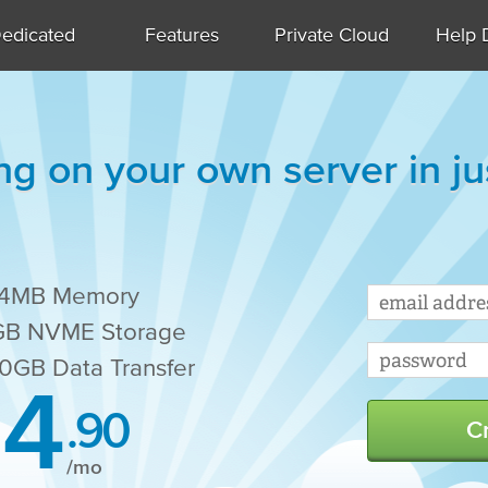
edicated
Features
Private Cloud
Help 
ng on your own server in j
24MB Memory
B NVME Storage
0GB Data Transfer
4
.90
C
/mo