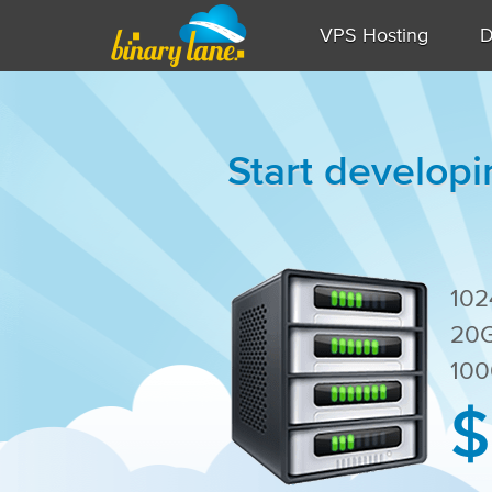
VPS Hosting
D
Start developi
10
20G
100
$