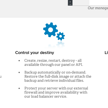
Our manageme
Control your destiny
L
Create, resize, restart, destroy - all
available through our panel or API.
Backup automatically or on-demand.
u
Restore the full-disk image or attach the
backup and retrieve individual files.
Protect your server with our external
firewall and improve availability with
our load balancer service.