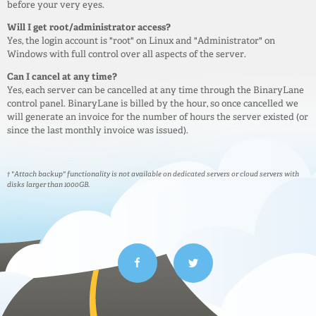
before your very eyes.
Will I get root/administrator access?
Yes, the login account is "root" on Linux and "Administrator" on
Windows with full control over all aspects of the server.
Can I cancel at any time?
Yes, each server can be cancelled at any time through the BinaryLane
control panel. BinaryLane is billed by the hour, so once cancelled we
will generate an invoice for the number of hours the server existed (or
since the last monthly invoice was issued).
† "Attach backup" functionality is not available on dedicated servers or cloud servers with
disks larger than 1000GB.