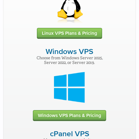
Linux VPS Plans & Pricing
Windows VPS
Choose from Windows Server 2025,
Server 2022, or Server 2019.
Windows VPS Plans & Pricing
cPanel VPS