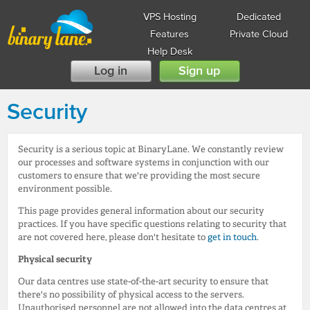
VPS Hosting
Dedicated
Features
Private Cloud
Help Desk
Log in
Sign up
Security
Security is a serious topic at BinaryLane. We constantly review
our processes and software systems in conjunction with our
customers to ensure that we're providing the most secure
environment possible.
This page provides general information about our security
practices. If you have specific questions relating to security that
are not covered here, please don't hesitate to
get in touch
.
Physical security
Our data centres use state-of-the-art security to ensure that
there's no possibility of physical access to the servers.
Unauthorised personnel are not allowed into the data centres at