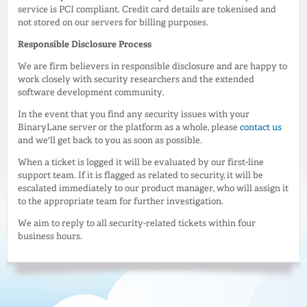
service is PCI compliant. Credit card details are tokenised and
not stored on our servers for billing purposes.
Responsible Disclosure Process
We are firm believers in responsible disclosure and are happy to
work closely with security researchers and the extended
software development community.
In the event that you find any security issues with your
BinaryLane server or the platform as a whole, please
contact us
and we'll get back to you as soon as possible.
When a ticket is logged it will be evaluated by our first-line
support team. If it is flagged as related to security, it will be
escalated immediately to our product manager, who will assign it
to the appropriate team for further investigation.
We aim to reply to all security-related tickets within four
business hours.