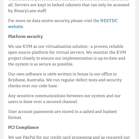
all. Servers are kept in locked cabinets that can only be accessed
by BinaryLane staff.
For more on data centre security, please visit the
NEXTDC
website
.
Platform security
We use KVM as our virtualisation solution - a proven, reliable
open source platform for virtual servers. We monitor the KVM
project closely to ensure our implementation is up-to-date and
the system is as secure as possible.
Our own software is 100% written in house in our office in
Brisbane, Australia. We run regular defect tests and security
checks over our code base.
Any sensitive communications between our system and our
users is done over a secured channel.
User account passwords are stored in a salted and hashed
format.
PCI Compliance
We use PayPal for our credit card processing and as required our