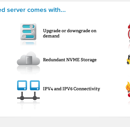
d server comes with...
Upgrade or downgrade on
demand
Redundant NVME Storage
IPV4 and IPV6 Connectivity