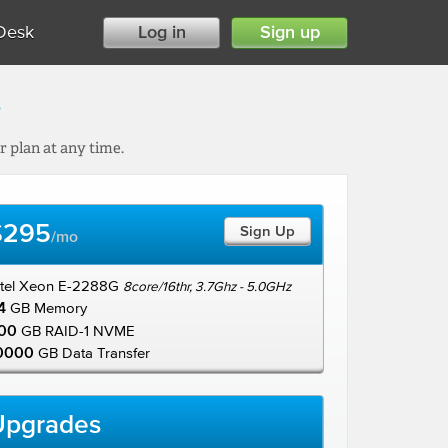
Desk
Log in
Sign up
s
 plan at any time.
$295
Sign Up
/mo
ntel Xeon E-2288G
8core/16thr, 3.7Ghz - 5.0GHz
4
GB Memory
00
GB RAID-1 NVME
0000
GB Data Transfer
Upgrades