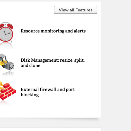
View all Features
Resource monitoring and alerts
Disk Management: resize, split,
and clone
External firewall and port
blocking