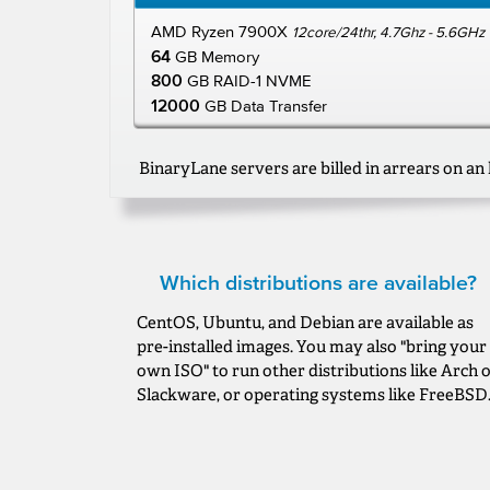
AMD Ryzen 7900X
12core/24thr, 4.7Ghz - 5.6GHz
64
GB Memory
800
GB RAID-1 NVME
12000
GB Data Transfer
BinaryLane servers are billed in arrears on an 
Which distributions are available?
CentOS, Ubuntu, and Debian are available as
pre-installed images. You may also "bring your
own ISO" to run other distributions like Arch 
Slackware, or operating systems like FreeBSD