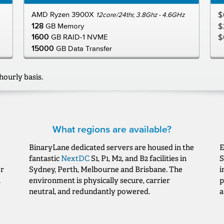
AMD Ryzen 3900X
$
12core/24thr, 3.8Ghz - 4.6GHz
128
GB Memory
$
1600
GB RAID-1 NVME
$
15000
GB Data Transfer
hourly basis.
What regions are available?
BinaryLane dedicated servers are housed in the
E
fantastic
NextDC
S1, P1, M2, and B2 facilities in
S
or
Sydney, Perth, Melbourne and Brisbane. The
i
.
environment is physically secure, carrier
p
neutral, and redundantly powered.
a