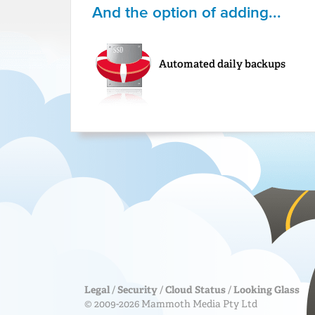
And the option of adding...
Automated daily backups
Legal
/
Security
/
Cloud Status
/
Looking Glass
© 2009-2026 Mammoth Media Pty Ltd