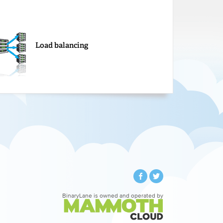
Load balancing
BinaryLane is owned and operated by