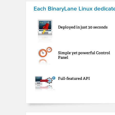
Each BinaryLane Linux dedicate
Deployed in just 30 seconds
Simple yet powerful Control
Panel
Full-featured API