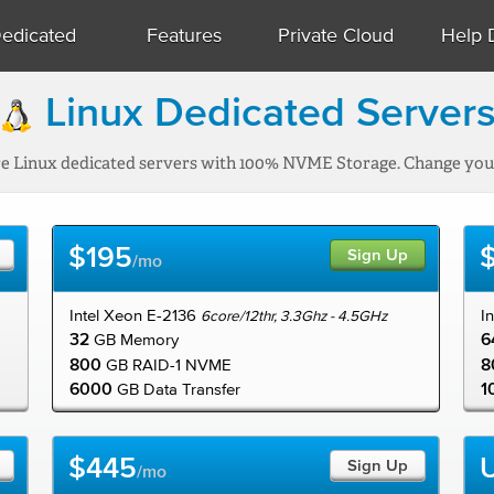
edicated
Features
Private Cloud
Help 
Linux Dedicated Server
re Linux dedicated servers with 100% NVME Storage. Change your
$195
Sign Up
/mo
Intel Xeon E-2136
I
6core/12thr, 3.3Ghz - 4.5GHz
32
6
GB Memory
800
8
GB RAID-1 NVME
6000
1
GB Data Transfer
$445
Sign Up
/mo