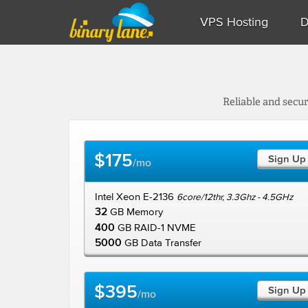
VPS Hosting
D
Reliable and secu
$175
Sign Up
/mo
Intel Xeon E-2136
6core/12thr, 3.3Ghz - 4.5GHz
32
GB Memory
400
GB RAID-1 NVME
5000
GB Data Transfer
$395
Sign Up
/mo