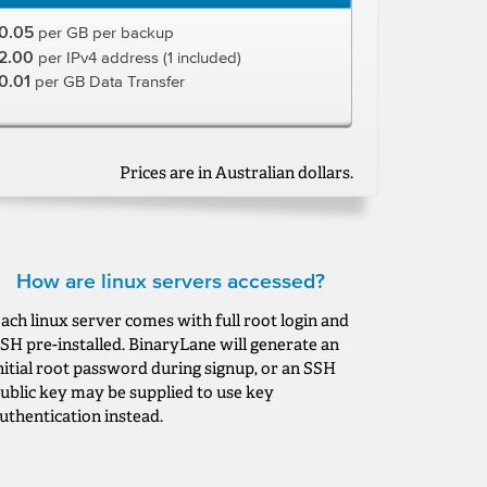
0.05
per GB per backup
2.00
per IPv4 address (1 included)
0.01
per GB Data Transfer
Prices are in Australian dollars.
How are linux servers accessed?
ach linux server comes with full root login and
SH pre-installed. BinaryLane will generate an
nitial root password during signup, or an SSH
ublic key may be supplied to use key
uthentication instead.