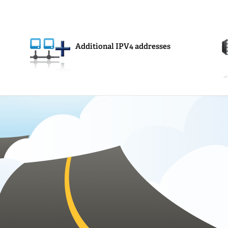
Additional IPV4 addresses